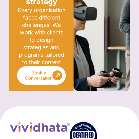
strategy
Every organisation
faces different
challenges. We
work with clients
to design
strategies and
programs tailored
to their context
Book a
Conversation