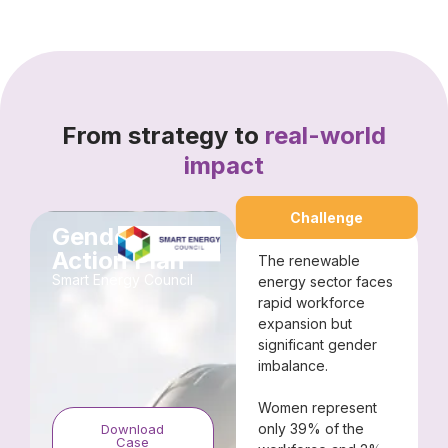
From strategy to
real-world
impact
Challenge
Gender
Action Plan
The renewable
Smart Energy Council​
energy sector faces
rapid workforce
expansion but
significant gender
imbalance.
Women represent
only 39% of the
Download
Case