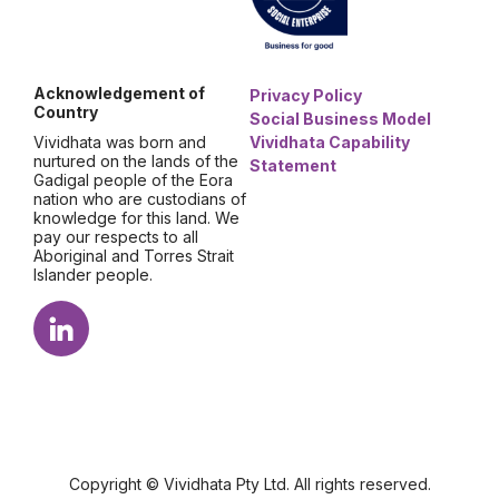
Acknowledgement of
Privacy Policy
Country
Social Business Model
Vividhata was born and
Vividhata Capability
nurtured on the lands of the
Statement
Gadigal people of the Eora
nation who are custodians of
knowledge for this land. We
pay our respects to all
Aboriginal and Torres Strait
Islander people.
Copyright © Vividhata Pty Ltd. All rights reserved.