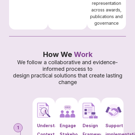
representation
across awards,
publications and
governance
How We
Work
We follow a collaborative and evidence-
informed process to
design practical solutions that create lasting
change
Understand
Engage
Design
Support
1
Context
Stakeholders
Frameworks
implementat