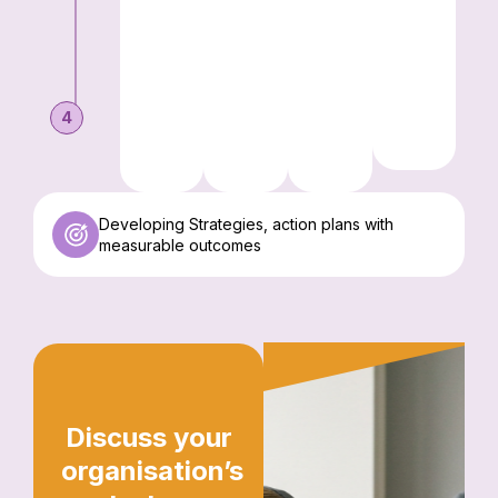
4
Developing Strategies, action plans with
measurable outcomes
Discuss your
organisation’s