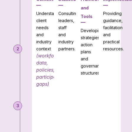
and
Understanding
Consulting
Providing
Tools
client
leaders,
guidance,
needs
staff
facilitation
Developing
and
and
and
strategies,
industry
industry
practical
action
2
context
partners.
resources.
plans
(workforce
and
data,
governance
policies,
structures.
participation
gaps)
3