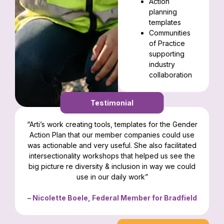
Action
planning
templates
Communities
of Practice
supporting
industry
collaboration
Testimonial
“Arti’s work creating tools, templates for the Gender
Action Plan that our member companies could use
was actionable and very useful. She also facilitated
intersectionality workshops that helped us see the
big picture re diversity & inclusion in way we could
use in our daily work”
– Nicolette Boele, Federal Member for Bradfield