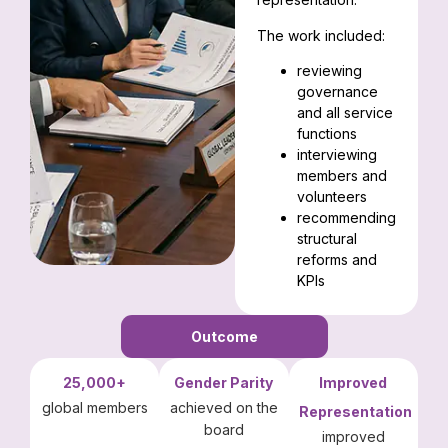
The work included:
reviewing
governance
and all service
functions
interviewing
members and
volunteers
recommending
structural
reforms and
KPIs
Outcome
25,000+
Gender Parity
Improved
global members
achieved on the
Representation
board
improved