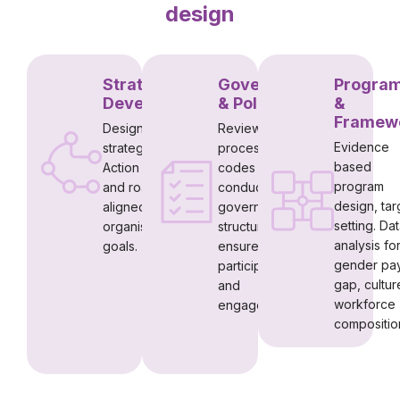
design
Strategy
Governance
Progra
Development
& Policy
&
Framew
Designing DEI
Reviewing
Evidence
strategies,
processes,
based
Action Plans
codes of
program
and roadmaps
conduct and
design, tar
aligned to
governance
setting. Da
organisational
structures to
analysis fo
goals.
ensure
gender pa
participation
gap, cultur
and
workforce
engagement
compositio