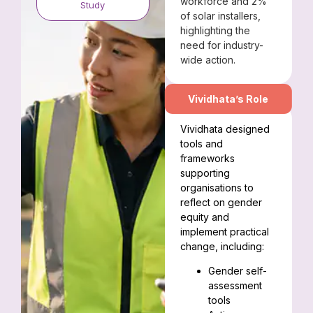
workforce and 2%
Study
of solar installers,
highlighting the
need for industry-
wide action.
Vividhata’s Role
Vividhata designed
tools and
frameworks
supporting
organisations to
reflect on gender
equity and
implement practical
change, including:
Gender self-
assessment
tools