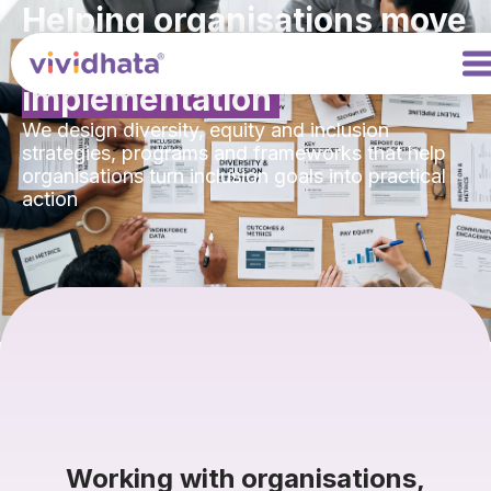
Helping organisations move
from
intention to
implementation
We design diversity, equity and inclusion
strategies, programs and frameworks that help
organisations turn inclusion goals into practical
action
Working with organisations,