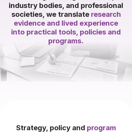
industry bodies, and professional
societies, we translate
research
evidence and lived experience
into practical tools, policies and
programs.
Strategy, policy and
program