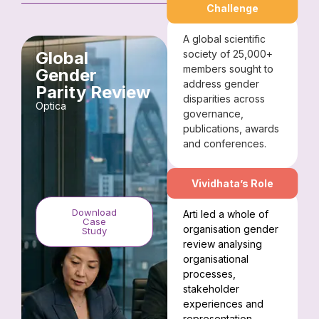
Challenge
A global scientific
Global
society of 25,000+
members sought to
Gender
address gender
Parity Review
disparities across
Optica
governance,
publications, awards
and conferences.
Vividhata’s Role
Download
Arti led a whole of
Case
organisation gender
Study
review analysing
organisational
processes,
stakeholder
experiences and
representation.